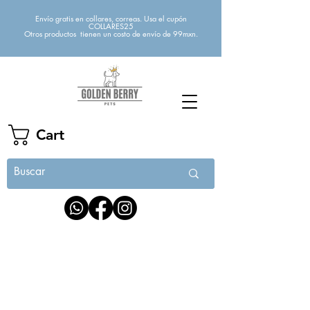
Envío gratis en collares, correas. Usa el cupón
COLLARES25
Otros productos tienen un costo de envío de 99mxn.
Cart