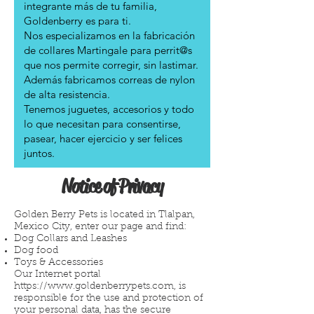
integrante más de tu familia,
Goldenberry es para ti.
Nos especializamos en la fabricación
de collares Martingale para perrit@s
que nos permite corregir, sin lastimar.
Además fabricamos correas de nylon
de alta resistencia.
Tenemos juguetes, accesorios y todo
lo que necesitan para consentirse,
pasear, hacer ejercicio y ser felices
juntos.
Notice of Privacy
Golden Berry Pets is located in Tlalpan,
Mexico City, enter our page and find:
Dog Collars and Leashes
Dog food
Toys & Accessories
Our Internet portal
https://www.goldenberrypets.com
, is
responsible for the use and protection of
your personal data, has the secure