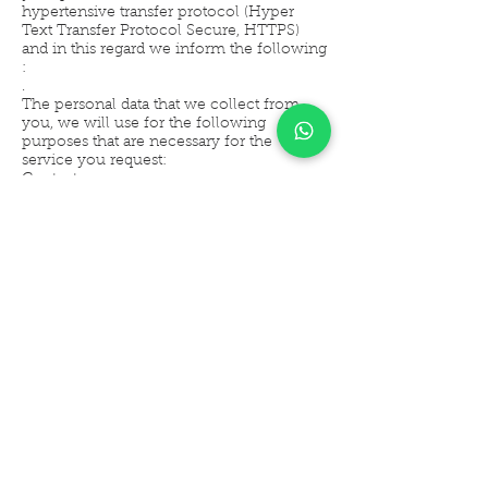
hypertensive transfer protocol (Hyper
Text Transfer Protocol Secure, HTTPS)
and in this regard we inform the following
:
.
The personal data that we collect from
you, we will use for the following
purposes that are necessary for the
service you request:
Contact
Prospecting
Product offering
Promotions
Home delivery of products
.
We will not distribute or give your
information to third parties under any
circumstances for commercial purposes.
You can communicate and clarify doubts
through the following email:
hola_goldenberry@gmail.com
.
.
The refusal to use your personal data for
these purposes may not be a reason for us
to deny you the services and products that
you request or contract with us.