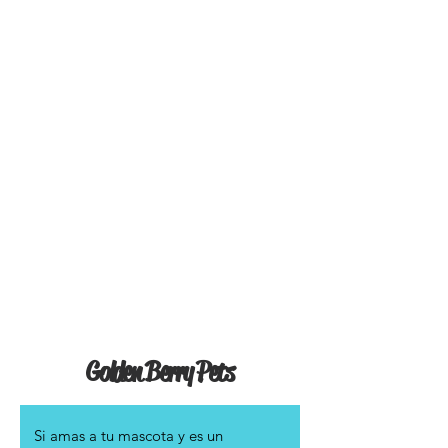
Golden Berry Pets
Si amas a tu mascota y es un