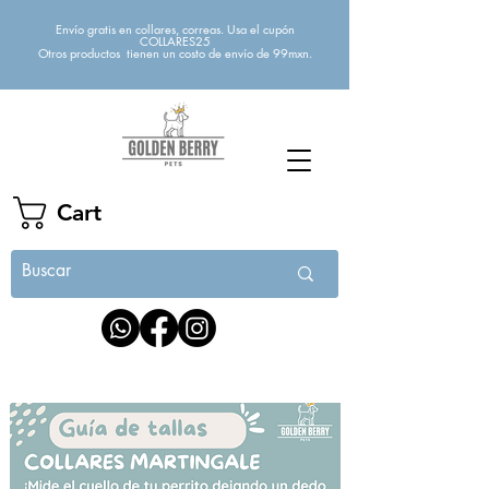
Envío gratis en collares, correas. Usa el cupón
COLLARES25
Otros productos tienen un costo de envío de 99mxn.
Cart