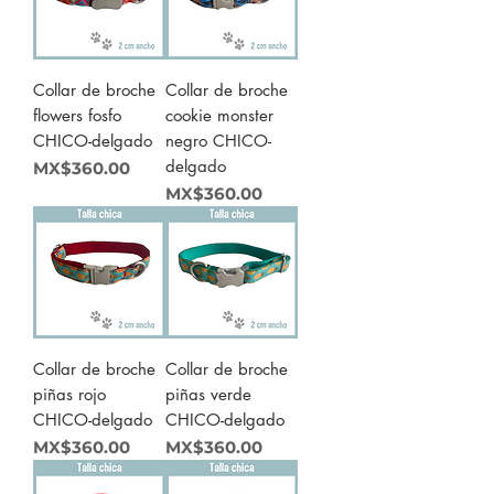
Collar de broche
Collar de broche
flowers fosfo
cookie monster
CHICO-delgado
negro CHICO-
delgado
Price
MX$360.00
Price
MX$360.00
Collar de broche
Collar de broche
piñas rojo
piñas verde
CHICO-delgado
CHICO-delgado
Price
Price
MX$360.00
MX$360.00