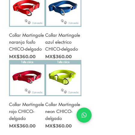
Collar Martingale
Collar Martingale
naranja fosfo
azul electrico
CHICO-delgado
CHICO-delgado
Price
Price
MX$360.00
MX$360.00
Collar Martingale
Collar Martingale
rojo CHICO-
neon CHICO-
delgado
delgado
Price
Price
MX$360.00
MX$360.00