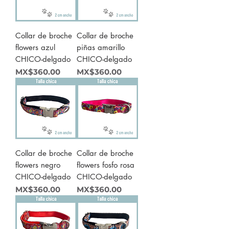
Collar de broche
Collar de broche
flowers azul
piñas amarillo
CHICO-delgado
CHICO-delgado
Price
Price
MX$360.00
MX$360.00
Collar de broche
Collar de broche
flowers negro
flowers fosfo rosa
CHICO-delgado
CHICO-delgado
Price
Price
MX$360.00
MX$360.00