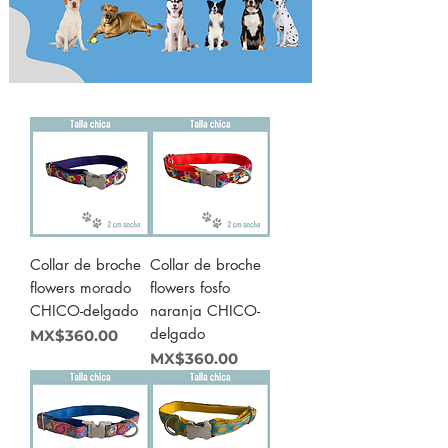
Collar de broche
Collar de broche
flowers morado
flowers fosfo
CHICO-delgado
naranja CHICO-
delgado
Price
MX$360.00
Price
MX$360.00