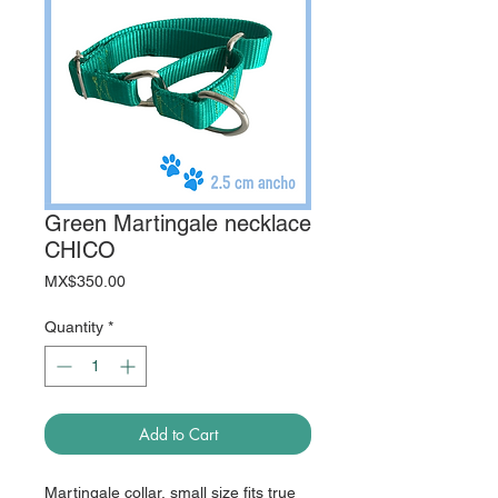
Green Martingale necklace
CHICO
Price
MX$350.00
Quantity
*
Add to Cart
Martingale collar, small size fits true