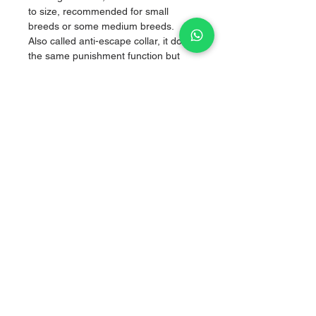
to size, recommended for small
breeds or some medium breeds.
Also called anti-escape collar, it does
the same punishment function but
without hurting them, by
simultaneously applying pressure on
both sides of the neck, managing to
correct without hurting them.
High strength nylon.
Sale of articles for puppies
hello.goldenberry@gmail.com
Tlalpan, CDMX