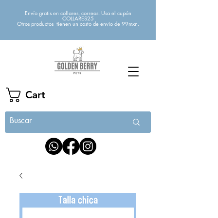
Envío gratis en collares, correas. Usa el cupón
COLLARES25
Otros productos tienen un costo de envío de 99mxn.
Cart