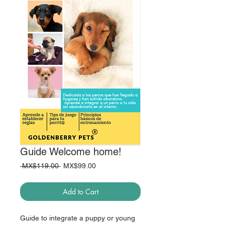
Guide Welcome home!
Regular
Sale
 MX$119.00 
MX$99.00
Price
Price
Add to Cart
Guide to integrate a puppy or young