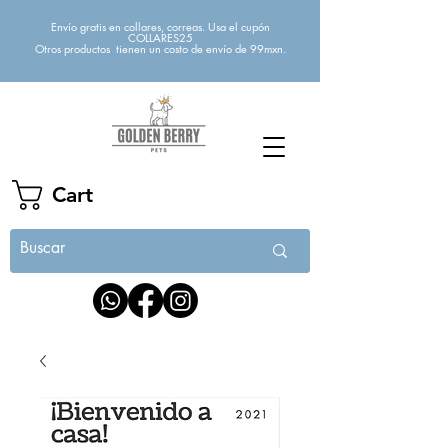
Envío gratis en collares, correas. Usa el cupón
COLLARES25
Otros productos tienen un costo de envío de 99mxn.
Cart