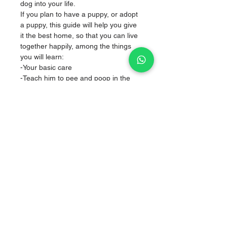
dog into your life.
If you plan to have a puppy, or adopt
a puppy, this guide will help you give
it the best home, so that you can live
together happily, among the things
you will learn:
-Your basic care
-Teach him to pee and poop in the
place you designated
-To come to your call
-Don't destroy you
-You will learn the first steps in
obedience with our method DOGS
Training
Sale of articles for puppies